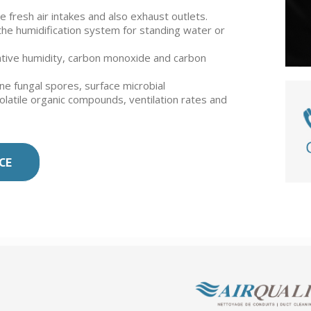
 fresh air intakes and also exhaust outlets.
o the humidification system for standing water or
tive humidity, carbon monoxide and carbon
rne fungal spores, surface microbial
volatile organic compounds, ventilation rates and
CE