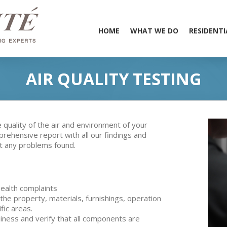
HOME
WHAT WE DO
RESIDENTI
AIR QUALITY TESTING
quality of the air and environment of your
prehensive report with all our findings and
ct any problems found.
ealth complaints
the property, materials, furnishings, operation
ific areas.
iness and verify that all components are