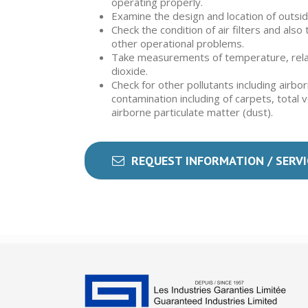
operating properly.
Examine the design and location of outside
Check the condition of air filters and als
other operational problems.
Take measurements of temperature, rela
dioxide.
Check for other pollutants including airbo
contamination including of carpets, total 
airborne particulate matter (dust).
REQUEST INFORMATION / SERVI