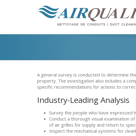
A general survey is conducted to determine the 
property. The investigation also includes a com
specific recommendations for actions to corre
Industry-Leading Analysis
Survey the people who have expressed h
Conduct a thorough visual examination of 
of air grilles for supply and return to spec
Inspect the mechanical systems for cleanl