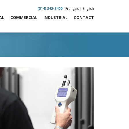
(514) 342-3400
-
Français
|
English
AL
COMMERCIAL
INDUSTRIAL
CONTACT