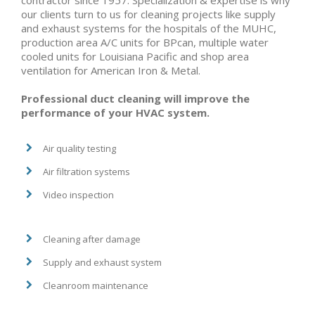
contractor since 1957. Specialization & expertise is why
our clients turn to us for cleaning projects like supply
and exhaust systems for the hospitals of the MUHC,
production area A/C units for BPcan, multiple water
cooled units for Louisiana Pacific and shop area
ventilation for American Iron & Metal.
Professional duct cleaning will improve the
performance of your HVAC system.
Air quality testing
Air filtration systems
Video inspection
Cleaning after damage
Supply and exhaust system
Cleanroom maintenance