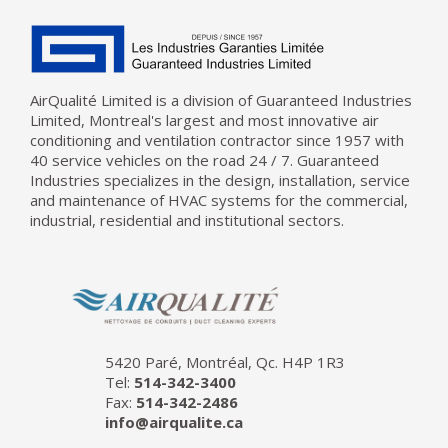
AirQualité Limited is a division of Guaranteed Industries
Limited, Montreal's largest and most innovative air
conditioning and ventilation contractor since 1957 with
40 service vehicles on the road 24 / 7. Guaranteed
Industries specializes in the design, installation, service
and maintenance of HVAC systems for the commercial,
industrial, residential and institutional sectors.
5420 Paré, Montréal, Qc. H4P 1R3
Tel:
514-342-3400
Fax:
514-342-2486
info@airqualite.ca