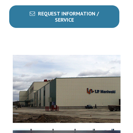
REQUEST INFORMATION /
SERVICE