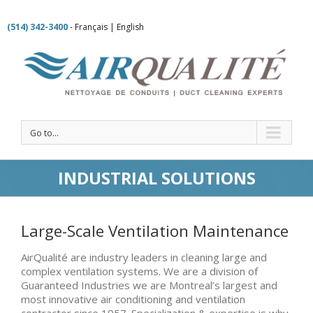
(514) 342-3400
-
Français
|
English
Go to...
INDUSTRIAL SOLUTIONS
Large-Scale Ventilation Maintenance
AirQualité are industry leaders in cleaning large and
complex ventilation systems. We are a division of
Guaranteed Industries we are Montreal’s largest and
most innovative air conditioning and ventilation